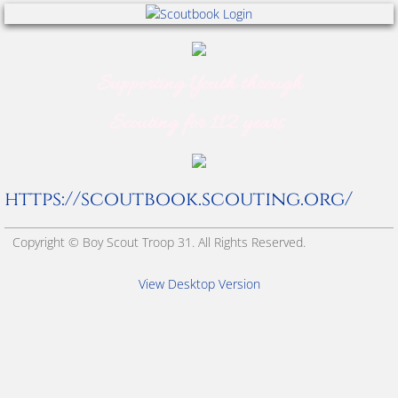
Merit Badge Requirements
Parent Guide
Supporting Youth through
Scouting for 112 years
Scout Emblem
Scout Term Glossary
https://scoutbook.scouting.org/
Troop Organization
Copyright © Boy Scout Troop 31. All Rights Reserved.
Tree Sale Fundraising
View Desktop Version
Uniforms
World Scouting Symbol
Wreath Sale Fundraising