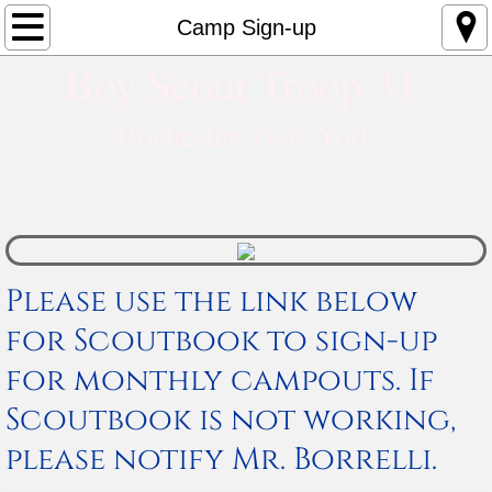
HOME
Camp Sign-up
Boy Scout Troop 31​
About
Rochester, New York
Alumni
Why Troop 31
Contact Us
Please use the link below
SCOUTS
for Scoutbook to sign-up
Advancement
for monthly campouts. If
Scoutbook is not working,
Phases of Rank Advancement
please notify Mr. Borrelli.
Merit Badge Library